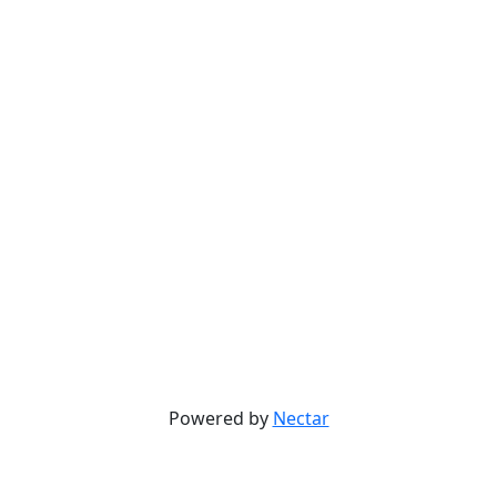
Powered by
Nectar