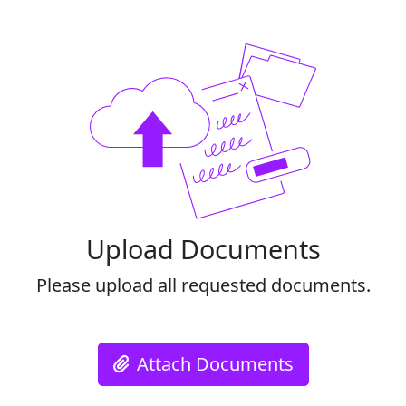
Upload Documents
Please upload all requested documents.
Attach Documents